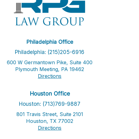
Philadelphia Office
Philadelphia: (215)205-6916
600 W Germantown Pike, Suite 400
Plymouth Meeting, PA 19462
Directions
Houston Office
Houston: (713)769-9887
801 Travis Street, Suite 2101
Houston, TX 77002
Directions