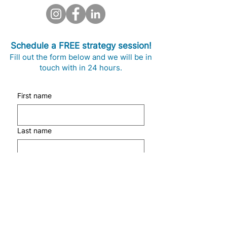
Schedule a FREE strategy session!
Fill out the form below and we will be in
touch with in 24 hours.
First name
Last name
Email
Phone