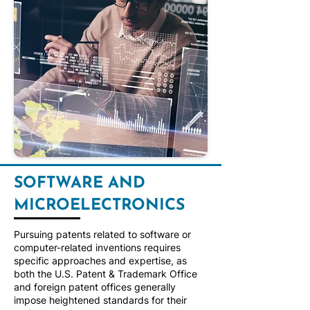
SOFTWARE AND
MICROELECTRONICS
Pursuing patents related to software or
computer-related inventions requires
specific approaches and expertise, as
both the U.S. Patent & Trademark Office
and foreign patent offices generally
impose heightened standards for their