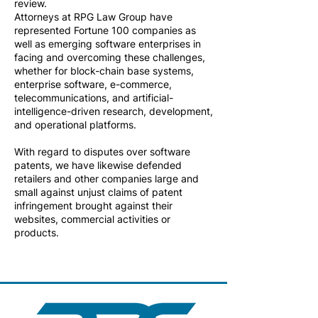
review.
Attorneys at RPG Law Group have
represented Fortune 100 companies as
well as emerging software enterprises in
facing and overcoming these challenges,
whether for block-chain base systems,
enterprise software, e-commerce,
telecommunications, and artificial-
intelligence-driven research, development,
and operational platforms.
With regard to disputes over software
patents, we have likewise defended
retailers and other companies large and
small against unjust claims of patent
infringement brought against their
websites, commercial activities or
products.