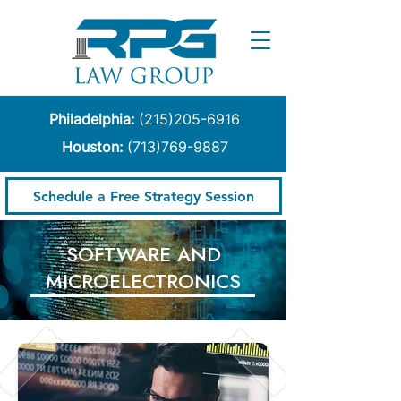
Philadelphia:
(215)205-6916
Houston:
(713)769-9887
Schedule a Free Strategy Session
​SOFTWARE AND
MICROELECTRONICS